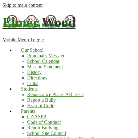
Skip to main content
Elmer
Wood
Mobile Menu Toggle
Our School
Principal's Message
School Calendar
Mission Statement
History
Directions
Links
Students
Renaissance Place- AR Tests
Report a Bully
Hour of Code
Parents
CAASPP
Code of Conduct
Report Bullying
School Site Council