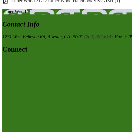
Elmer Wood 21-22 Elmer Wood Handbook SPANISH (1)
Elmer
Wood
Contact Info
1271 West Bellevue Rd,
Atwater, CA 95301
(209) 357-6143
Fax: (20
Connect