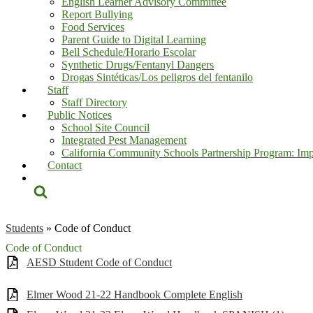
English Learner Advisory Committee
Report Bullying
Food Services
Parent Guide to Digital Learning
Bell Schedule/Horario Escolar
Synthetic Drugs/Fentanyl Dangers
Drogas Sintéticas/Los peligros del fentanilo
Staff
Staff Directory
Public Notices
School Site Council
Integrated Pest Management
California Community Schools Partnership Program: Imp
Contact
Search
Students
»
Code of Conduct
Code of Conduct
AESD Student Code of Conduct
Elmer Wood 21-22 Handbook Complete English