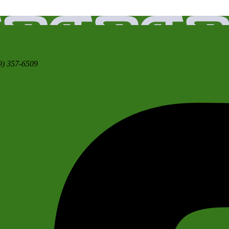
9) 357-6509