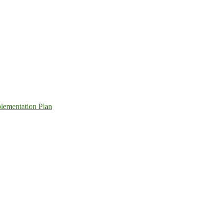
lementation Plan