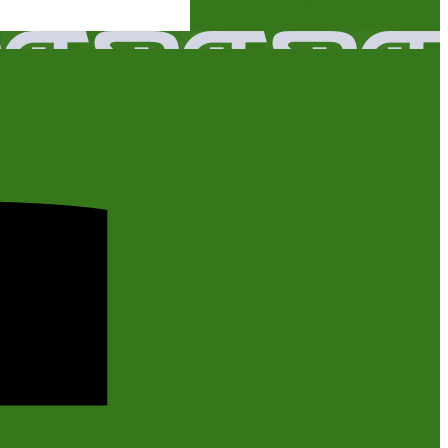
Code of Conduct