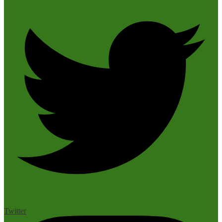
Twitter