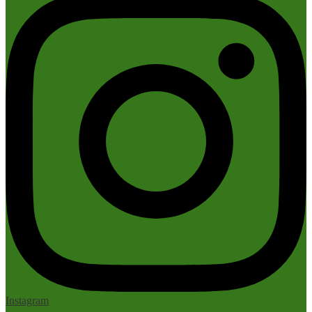
Instagram