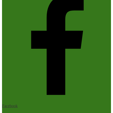
Facebook