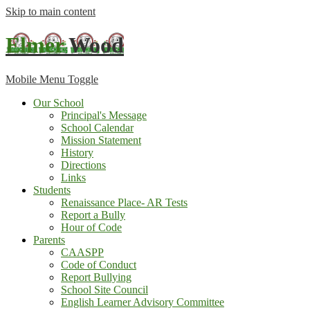
Skip to main content
Elmer
Wood
Mobile Menu Toggle
Our School
Principal's Message
School Calendar
Mission Statement
History
Directions
Links
Students
Renaissance Place- AR Tests
Report a Bully
Hour of Code
Parents
CAASPP
Code of Conduct
Report Bullying
School Site Council
English Learner Advisory Committee