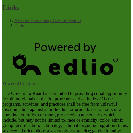
Links
Atwater Elementary School District
Edlio
Show All
Powered by Edlio
The Governing Board is committed to providing equal opportunity
for all individuals in district programs and activities. District
programs, activities, and practices shall be free from unlawful
discrimination against an individual or group based on one, or a
combination of two or more, protected characteristics, which
include, but may not be limited to, race or ethnicity; color; ethnic
group identification; nationality; national origin; immigration status;
sex; sexual orientation; sex stereotypes; gender; gender identity;