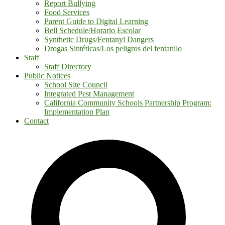
Report Bullying
Food Services
Parent Guide to Digital Learning
Bell Schedule/Horario Escolar
Synthetic Drugs/Fentanyl Dangers
Drogas Sintéticas/Los peligros del fentanilo
Staff
Staff Directory
Public Notices
School Site Council
Integrated Pest Management
California Community Schools Partnership Program:
Implementation Plan
Contact