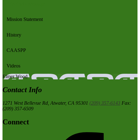
Principal's Message
Mission Statement
History
CAASPP
Videos
Elmer
Wood
Contact Info
1271 West Bellevue Rd,
Atwater, CA 95301
(209) 357-6143
Fax:
(209) 357-6509
Connect