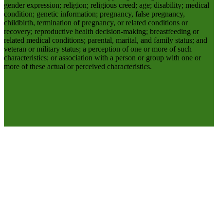
gender expression; religion; religious creed; age; disability; medical
condition; genetic information; pregnancy, false pregnancy,
childbirth, termination of pregnancy, or related conditions or
recovery; reproductive health decision-making; breastfeeding or
related medical conditions; parental, marital, and family status; and
veteran or military status; a perception of one or more of such
characteristics; or association with a person or group with one or
more of these actual or perceived characteristics.