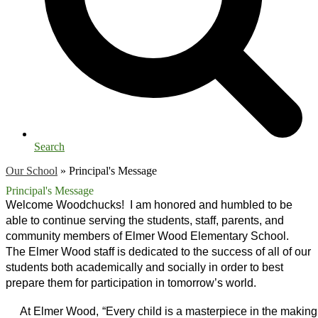
Search
Our School
»
Principal's Message
Principal's Message
Welcome Woodchucks!  I am honored and humbled to be 
able to continue serving the students, staff, parents, and 
community members of Elmer Wood Elementary School.  
The Elmer Wood staff is dedicated to the success of all of our 
students both academically and socially in order to best 
prepare them for participation in tomorrow’s world.
     At Elmer Wood, “Every child is a masterpiece in the making.