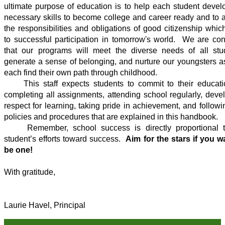
ultimate purpose of education is to help each student develo
necessary skills to become college and career ready and to a
the responsibilities and obligations of good citizenship which
to successful participation in tomorrow's world.  We are conf
that our programs will meet the diverse needs of all stud
generate a sense of belonging, and nurture our youngsters as
each find their own path through childhood.    
     This staff expects students to commit to their education by 
completing all assignments, attending school regularly, devel
respect for learning, taking pride in achievement, and followin
policies and procedures that are explained in this handbook.  
     Remember, school success is directly proportional t
student’s efforts toward success.  
Aim for the stars if you wa
be one! 
With gratitude,
Laurie Havel, Principal 